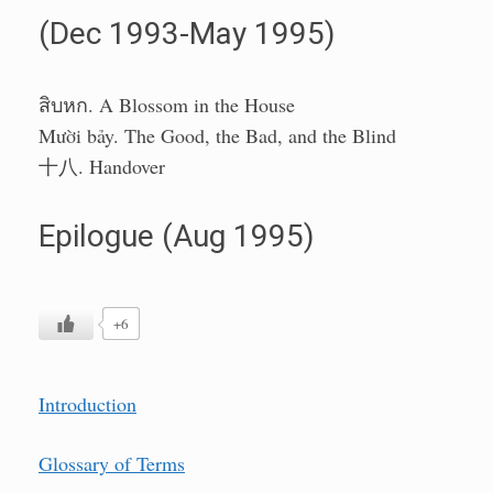
(Dec 1993-May 1995)
สิบหก. A Blossom in the House
Mười bảy. The Good, the Bad, and the Blind
十八. Handover
Epilogue (Aug 1995)
+6
Introduction
Glossary of Terms