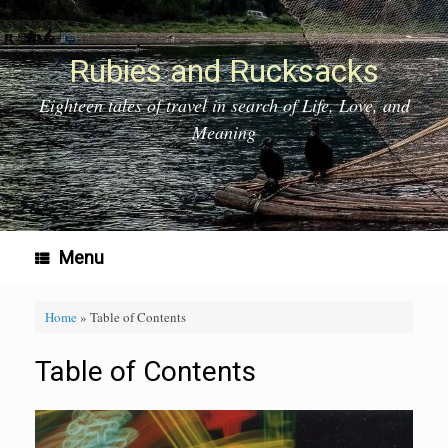
Skip
to
content
Rubies and Rucksacks
Eighteen tales of travel in search of Life, Love, and
Meaning
Menu
Home
»
Table of Contents
Table of Contents