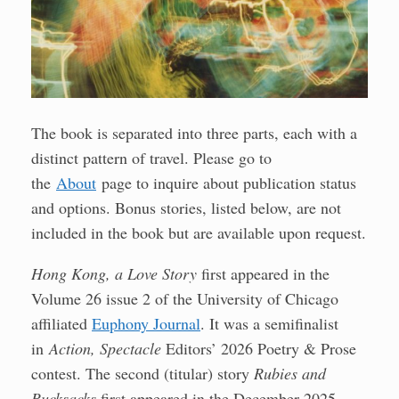
The book is separated into three parts, each with a
distinct pattern of travel. Please go to
the
About
page to inquire about publication status
and options. Bonus stories, listed below, are not
included in the book but are available upon request.
Hong Kong, a Love Story
first appeared in the
Volume 26 issue 2 of the University of Chicago
affiliated
Euphony Journal
. It was a semifinalist
in
Action, Spectacle
Editors’ 2026 Poetry & Prose
contest. The second (titular) story
Rubies and
Rucksacks
first appeared in the December 2025