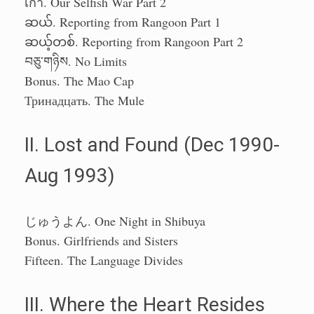
เก้า. Our Selfish War Part 2
ဆယ်. Reporting from Rangoon Part 1
ဆယ့်တစ်. Reporting from Rangoon Part 2
བཅུ་གཉིས. No Limits
Bonus. The Mao Cap
Тринадцать. The Mule
II. Lost and Found (Dec 1990-
Aug 1993)
じゅうよん. One Night in Shibuya
Bonus. Girlfriends and Sisters
Fifteen. The Language Divides
III. Where the Heart Resides