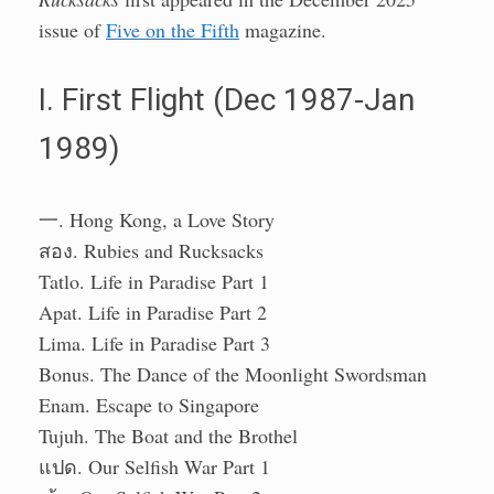
issue of
Five on the Fifth
magazine.
I. First Flight (Dec 1987-Jan
1989)
一. Hong Kong, a Love Story
สอง. Rubies and Rucksacks
Tatlo. Life in Paradise Part 1
Apat. Life in Paradise Part 2
Lima. Life in Paradise Part 3
Bonus. The Dance of the Moonlight Swordsman
Enam. Escape to Singapore
Tujuh. The Boat and the Brothel
แปด. Our Selfish War Part 1