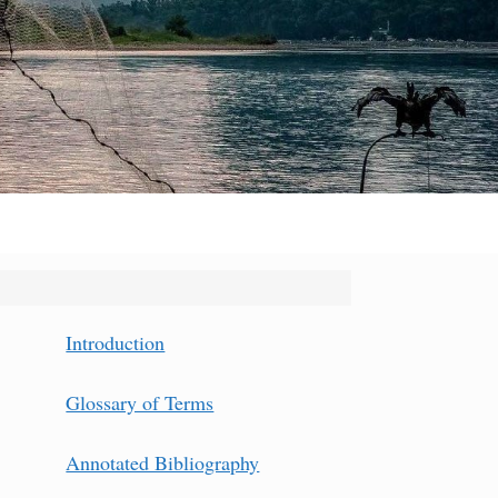
Introduction
Glossary of Terms
Annotated Bibliography