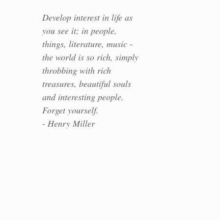
Develop interest in life as
you see it; in people,
things, literature, music -
the world is so rich, simply
throbbing with rich
treasures, beautiful souls
and interesting people.
Forget yourself.
- Henry Miller