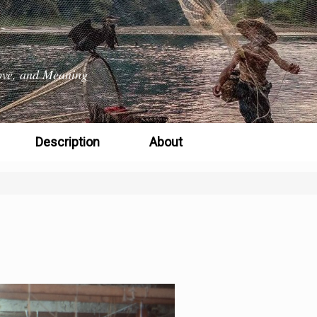
 Love, and Meaning
Description
About