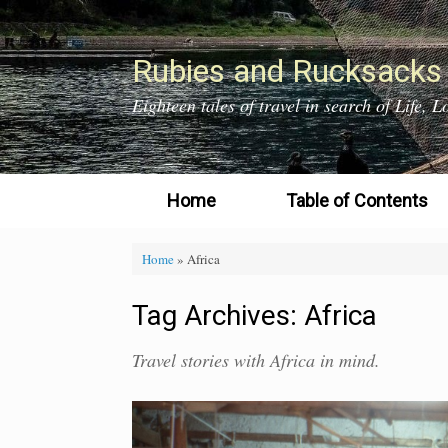
Skip
to
content
Rubies and Rucksacks
Eighteen tales of travel in search of Life,
Home
Table of Contents
Home
»
Africa
Tag Archives:
Africa
Travel stories with Africa in mind.