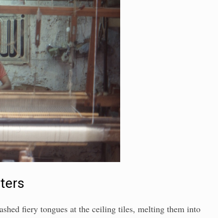
sters
ashed fiery tongues at the ceiling tiles, melting them into