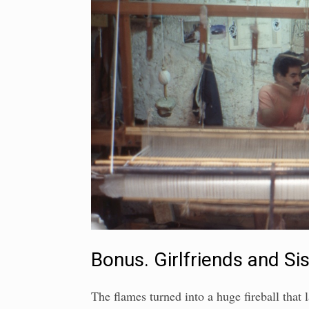
Bonus. Girlfriends and Si
The flames turned into a huge fireball that l