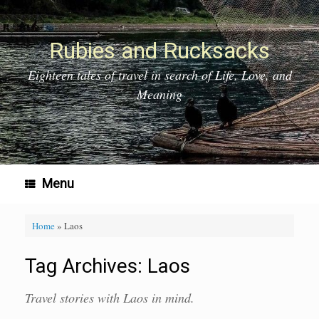
Skip
to
content
Rubies and Rucksacks
Eighteen tales of travel in search of Life, Love, and
Meaning
Menu
Home
»
Laos
Tag Archives:
Laos
Travel stories with Laos in mind.