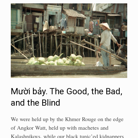
Mười bảy. The Good, the Bad,
and the Blind
We were held up by the Khmer Rouge on the edge
of Angkor Watt, held up with machetes and
Kalashnikovs, while our black tunic’ed kidnappers