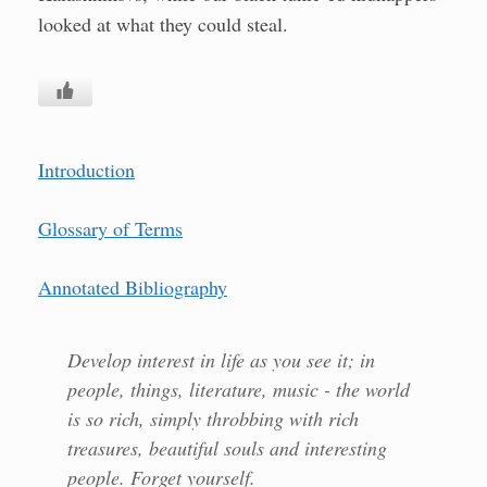
looked at what they could steal.
Introduction
Glossary of Terms
Annotated Bibliography
Develop interest in life as you see it; in
people, things, literature, music - the world
is so rich, simply throbbing with rich
treasures, beautiful souls and interesting
people. Forget yourself.