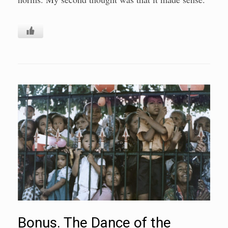
Bonus. The Dance of the