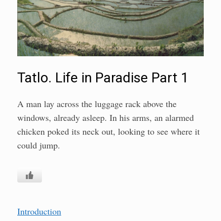
Tatlo. Life in Paradise Part 1
A man lay across the luggage rack above the
windows, already asleep. In his arms, an alarmed
chicken poked its neck out, looking to see where it
could jump.
Introduction