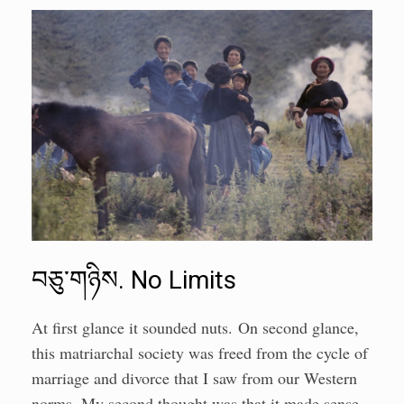
བཅུ་གཉིས. No Limits
At first glance it sounded nuts. On second glance,
this matriarchal society was freed from the cycle of
marriage and divorce that I saw from our Western
norms. My second thought was that it made sense.