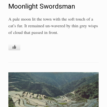
Moonlight Swordsman
A pale moon lit the town with the soft touch of a
cat’s fur. It remained un-wavered by thin grey wisps
of cloud that passed in front.