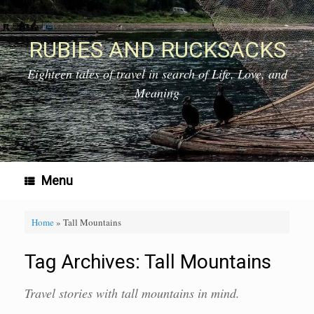
Skip
to
content
RUBIES AND RUCKSACKS
Eighteen tales of travel in search of Life, Love, and
Meaning
Menu
Home
»
Tall Mountains
Tag Archives:
Tall Mountains
Travel stories with tall mountains in mind.