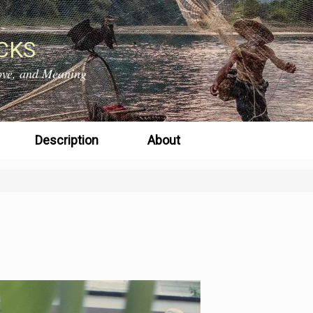
CKS
 Love, and Meaning
Description
About