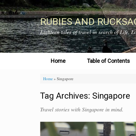
Skip
to
content
RUBIES AND RUCKSA
Eighteen tales of travel in search of Life,
Home
Table of Contents
Home
»
Singapore
Tag Archives:
Singapore
Travel stories with Singapore in mind.