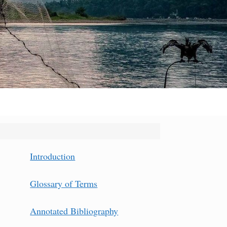
Introduction
Glossary of Terms
Annotated Bibliography