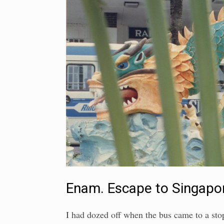
Enam. Escape to Singapo
I had dozed off when the bus came to a stop