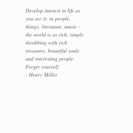
Develop interest in life as
you see it; in people,
things, literature, music -
the world is so rich, simply
throbbing with rich
treasures, beautiful souls
and interesting people.
Forget yourself.
- Henry Miller