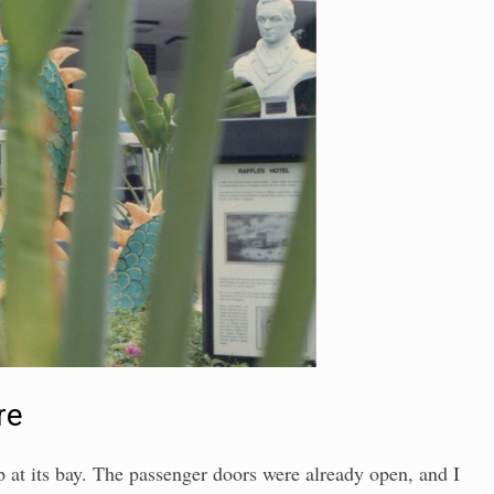
re
 at its bay. The passenger doors were already open, and I