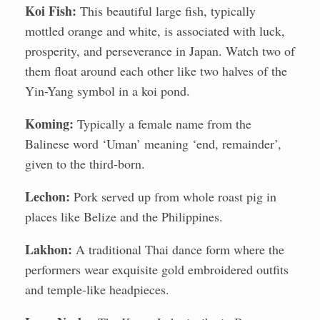
Koi Fish:
This beautiful large fish, typically
mottled orange and white, is associated with luck,
prosperity, and perseverance in Japan. Watch two of
them float around each other like two halves of the
Yin-Yang symbol in a koi pond.
Koming:
Typically a female name from the
Balinese word ‘Uman’ meaning ‘end, remainder’,
given to the third-born.
Lechon:
Pork served up from whole roast pig in
places like Belize and the Philippines.
Lakhon:
A traditional Thai dance form where the
performers wear exquisite gold embroidered outfits
and temple-like headpieces.