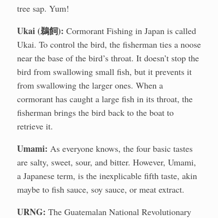
tree sap. Yum!
Ukai (鵜飼):
Cormorant Fishing in Japan is called
Ukai. To control the bird, the fisherman ties a noose
near the base of the bird’s throat. It doesn’t stop the
bird from swallowing small fish, but it prevents it
from swallowing the larger ones. When a
cormorant has caught a large fish in its throat, the
fisherman brings the bird back to the boat to
retrieve it.
Umami:
As everyone knows, the four basic tastes
are salty, sweet, sour, and bitter. However, Umami,
a Japanese term, is the inexplicable fifth taste, akin
maybe to fish sauce, soy sauce, or meat extract.
URNG:
The Guatemalan National Revolutionary