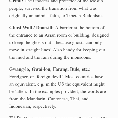
Gemu:
The Goddess and protector of the Mosuo
people, survived the transition from what was
originally an animist faith, to Tibetan Buddhism.
Ghost Wall / Doorsill:
A barrier at the bottom of
the entrance to an Asian room or building, designed
to keep the ghosts out—because ghosts can only
move in straight lines! Also handy for keeping out
the mud and the rain during the monsoons.
Gwang-lo, Gwai-lou, Farang, Bule, etc.:
Foreigner, or ‘foreign devil.’ Most countries have
an equivalent, e.g. in the US the equivalent might
be ‘alien.’ In the examples provided, the words are
from the Mandarin, Cantonese, Thai, and
Indonesian, respectively.