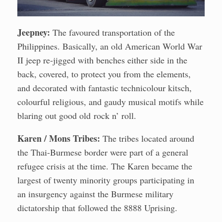
Jeepney:
The favoured transportation of the
Philippines. Basically, an old American World War
II jeep re-jigged with benches either side in the
back, covered, to protect you from the elements,
and decorated with fantastic technicolour kitsch,
colourful religious, and gaudy musical motifs while
blaring out good old rock n’ roll.
Karen / Mons Tribes:
The tribes located around
the Thai-Burmese border were part of a general
refugee crisis at the time. The Karen became the
largest of twenty minority groups participating in
an insurgency against the Burmese military
dictatorship that followed the 8888 Uprising.