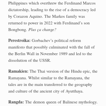
Philippines which overthrew the Ferdinand Marcos
dictatorship, leading to the rise of a democracy led
by Corazon Aquino. The Markos family was
returned to power in 2022 with Ferdinand’s son
Bongbong.
Plus ça change?
Perestroika:
Gorbachev’s political reform
manifesto that possibly culminated with the fall of
the Berlin Wall in November 1989 and led to the
dissolution of the USSR.
Ramakien:
The Thai version of the Hindu epic, the
Ramayana. Whilst similar to the Ramayana, the
tales are in the main transferred to the geography
and culture of the ancient city of Ayutthaya.
Rangda:
The demon queen of Balinese mythology.