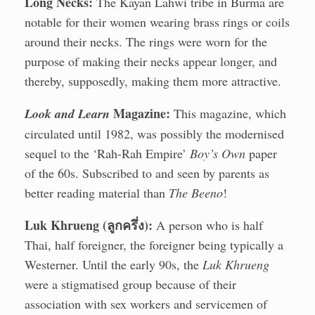
Long Necks:
The Kayan Lahwi tribe in Burma are
notable for their women wearing brass rings or coils
around their necks. The rings were worn for the
purpose of making their necks appear longer, and
thereby, supposedly, making them more attractive.
Magazine:
Look and Learn
This magazine, which
circulated until 1982, was possibly the modernised
sequel to the ‘Rah-Rah Empire’
Boy’s Own
paper
of the 60s. Subscribed to and seen by parents as
better reading material than
The Beeno
!
Luk Khrueng (ลูกครึ่ง):
A person who is half
Thai, half foreigner, the foreigner being typically a
Westerner. Until the early 90s, the
Luk Khrueng
were a stigmatised group because of their
association with sex workers and servicemen of