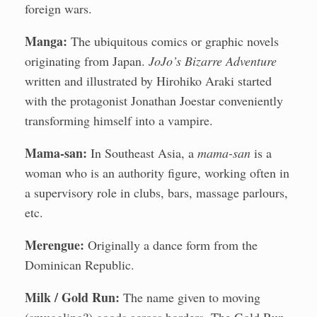
foreign wars.
Manga:
The ubiquitous comics or graphic novels
originating from Japan.
JoJo’s Bizarre Adventure
written and illustrated by Hirohiko Araki started
with the protagonist Jonathan Joestar conveniently
transforming himself into a vampire.
Mama-san:
In Southeast Asia, a
mama-san
is a
woman who is an authority figure, working often in
a supervisory role in clubs, bars, massage parlours,
etc.
Merengue:
Originally a dance form from the
Dominican Republic.
Milk / Gold Run:
The name given to moving