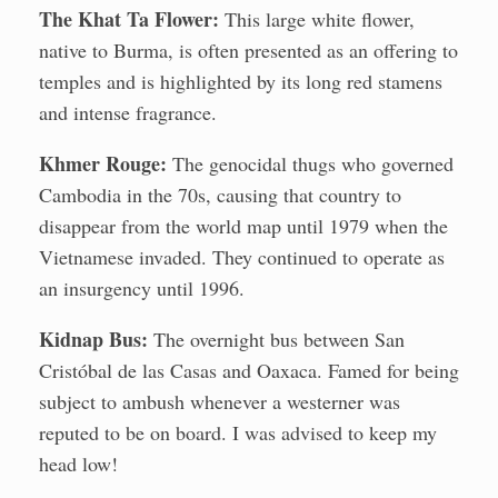
The Khat Ta Flower:
This large white flower,
native to Burma, is often presented as an offering to
temples and is highlighted by its long red stamens
and intense fragrance.
Khmer Rouge:
The genocidal thugs who governed
Cambodia in the 70s, causing that country to
disappear from the world map until 1979 when the
Vietnamese invaded. They continued to operate as
an insurgency until 1996.
Kidnap Bus:
The overnight bus between San
Cristóbal de las Casas and Oaxaca. Famed for being
subject to ambush whenever a westerner was
reputed to be on board. I was advised to keep my
head low!