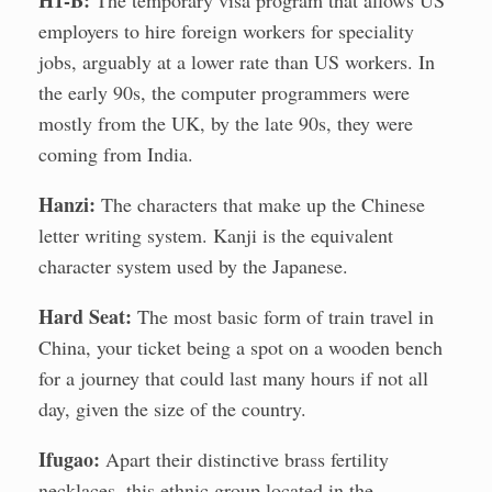
H1-B:
The temporary visa program that allows US
employers to hire foreign workers for speciality
jobs, arguably at a lower rate than US workers. In
the early 90s, the computer programmers were
mostly from the UK, by the late 90s, they were
coming from India.
Hanzi:
The characters that make up the Chinese
letter writing system. Kanji is the equivalent
character system used by the Japanese.
Hard Seat:
The most basic form of train travel in
China, your ticket being a spot on a wooden bench
for a journey that could last many hours if not all
day, given the size of the country.
Ifugao:
Apart their distinctive brass fertility
necklaces, this ethnic group located in the