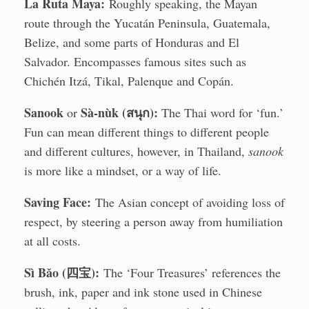
La Ruta Maya:
Roughly speaking, the Mayan
route through the Yucatán Peninsula, Guatemala,
Belize, and some parts of Honduras and El
Salvador. Encompasses famous sites such as
Chichén Itzá, Tikal, Palenque and Copán.
Sanook
Sà-nùk (สนุก):
or
The Thai word for ‘fun.’
Fun can mean different things to different people
and different cultures, however, in Thailand,
sanook
is more like a mindset, or a way of life.
Saving Face:
The Asian concept of avoiding loss of
respect, by steering a person away from humiliation
at all costs.
Sì Bǎo (四宝):
The ‘Four Treasures’ references the
brush, ink, paper and ink stone used in Chinese