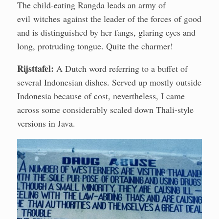
The child-eating Rangda leads an army of
evil witches against the leader of the forces of good
and is distinguished by her fangs, glaring eyes and
long, protruding tongue. Quite the charmer!
Rijsttafel:
A Dutch word referring to a buffet of
several Indonesian dishes. Served up mostly outside
Indonesia because of cost, nevertheless, I came
across some considerably scaled down Thali-style
versions in Java.