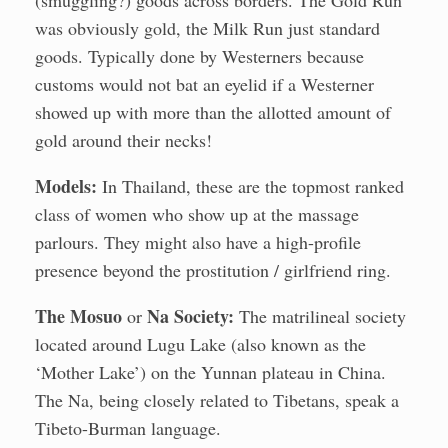
(smuggling?) goods across borders. The Gold Run
was obviously gold, the Milk Run just standard
goods. Typically done by Westerners because
customs would not bat an eyelid if a Westerner
showed up with more than the allotted amount of
gold around their necks!
Models:
In Thailand, these are the topmost ranked
class of women who show up at the massage
parlours. They might also have a high-profile
presence beyond the prostitution / girlfriend ring.
The Mosuo
Na Society:
or
The matrilineal society
located around Lugu Lake (also known as the
‘Mother Lake’) on the Yunnan plateau in China.
The Na, being closely related to Tibetans, speak a
Tibeto-Burman language.