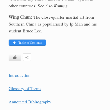
other countries! See also
Koming
.
Wing Chun:
The close-quarter martial art from
Southern China as popularised by Ip Man and his
student Bruce Lee.
Table of Contents
+2
Introduction
Glossary of Terms
Annotated Bibliography