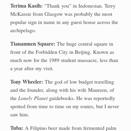
Terima Kasih:
“Thank you” in Indonesian. Terry
McKassie from Glasgow was probably the most
popular sign in name in any guest house across the
archipelago.
Tiananmen Square:
The huge central square in
front of the Forbidden City in Beijing. Known as
much now for the 1989 student massacre, less than
a year after my visit.
Tony Wheeler:
The god of low budget travelling
and the founder, along with his wife Maureen, of
the
Lonely Planet
guidebooks. He was reportedly
spotted from time to time on my routes, but I never
saw him.
Tuba:
A Filipino beer made from fermented palm