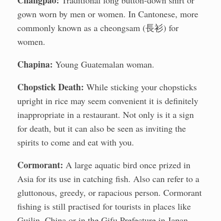
Chángpáo:
Traditional long button-down shirt or
gown worn by men or women. In Cantonese, more
commonly known as a cheongsam (長衫) for
women.
Chapina:
Young Guatemalan woman.
Chopstick Death:
While sticking your chopsticks
upright in rice may seem convenient it is definitely
inappropriate in a restaurant. Not only is it a sign
for death, but it can also be seen as inviting the
spirits to come and eat with you.
Cormorant:
A large aquatic bird once prized in
Asia for its use in catching fish. Also can refer to a
gluttonous, greedy, or rapacious person. Cormorant
fishing is still practised for tourists in places like
Guilin, China or in the Gifu Prefecture in Japan.