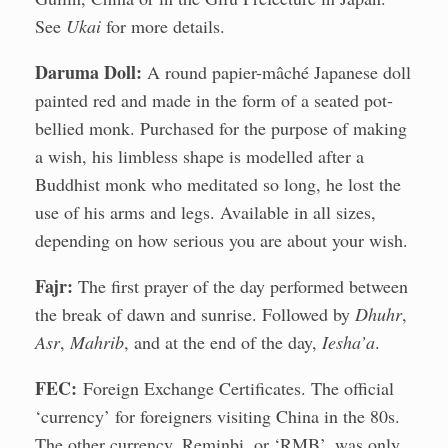
See
Ukai
for more details.
Daruma Doll:
A round papier-mâché Japanese doll
painted red and made in the form of a seated pot-
bellied monk. Purchased for the purpose of making
a wish, his limbless shape is modelled after a
Buddhist monk who meditated so long, he lost the
use of his arms and legs. Available in all sizes,
depending on how serious you are about your wish.
Fajr:
The first prayer of the day performed between
the break of dawn and sunrise. Followed by
Dhuhr
,
Asr
,
Mahrib
, and at the end of the day,
Iesha’a
.
FEC:
Foreign Exchange Certificates. The official
‘currency’ for foreigners visiting China in the 80s.
The other currency, Reminbi, or ‘RMB’, was only