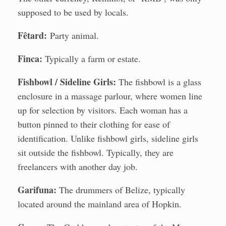
supposed to be used by locals.
Fêtard:
Party animal.
Finca:
Typically a farm or estate.
Fishbowl / Sideline Girls:
The fishbowl is a glass
enclosure in a massage parlour, where women line
up for selection by visitors. Each woman has a
button pinned to their clothing for ease of
identification. Unlike fishbowl girls, sideline girls
sit outside the fishbowl. Typically, they are
freelancers with another day job.
Garifuna:
The drummers of Belize, typically
located around the mainland area of Hopkin.