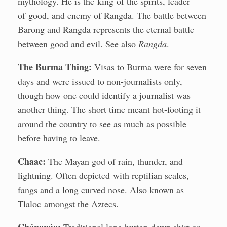
mythology. He is the king of the spirits, leader
of good, and enemy of Rangda. The battle between
Barong and Rangda represents the eternal battle
between good and evil. See also
Rangda
.
The Burma Thing:
Visas to Burma were for seven
days and were issued to non-journalists only,
though how one could identify a journalist was
another thing. The short time meant hot-footing it
around the country to see as much as possible
before having to leave.
Chaac:
The Mayan god of rain, thunder, and
lightning. Often depicted with reptilian scales,
fangs and a long curved nose. Also known as
Tlaloc amongst the Aztecs.