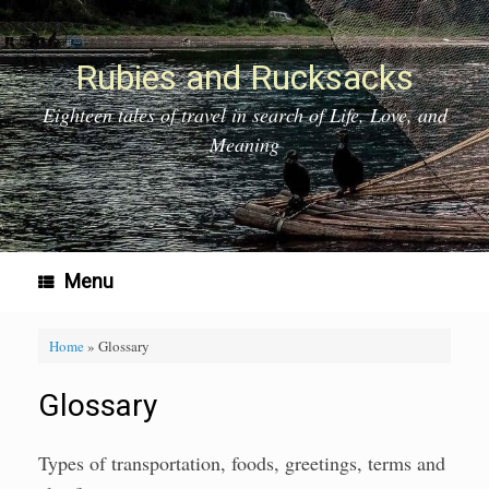
Skip
to
content
Rubies and Rucksacks
Eighteen tales of travel in search of Life, Love, and
Meaning
Menu
Home
»
Glossary
Glossary
Types of transportation, foods, greetings, terms and