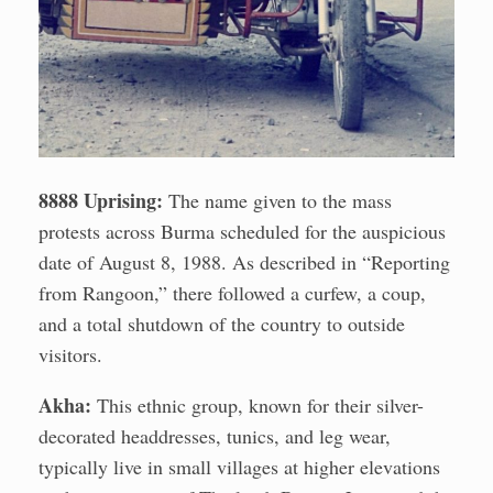
8888 Uprising:
The name given to the mass
protests across Burma scheduled for the auspicious
date of August 8, 1988. As described in “Reporting
from Rangoon,” there followed a curfew, a coup,
and a total shutdown of the country to outside
visitors.
Akha:
This ethnic group, known for their silver-
decorated headdresses, tunics, and leg wear,
typically live in small villages at higher elevations