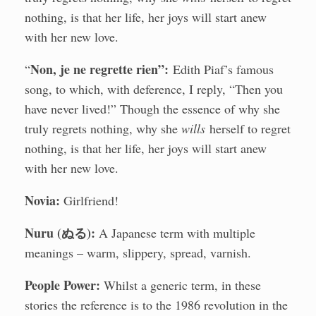
nothing, is that her life, her joys will start anew
with her new love.
Non, je ne regrette rien”:
“
Edith Piaf’s famous
song, to which, with deference, I reply, “Then you
have never lived!” Though the essence of why she
truly regrets nothing, why she
wills
herself to regret
nothing, is that her life, her joys will start anew
with her new love.
Novia:
Girlfriend!
Nuru (ぬる):
A Japanese term with multiple
meanings – warm, slippery, spread, varnish.
People Power:
Whilst a generic term, in these
stories the reference is to the 1986 revolution in the