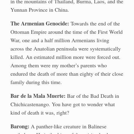
in the mountains of Thailand, Burma, Laos, and the
Yunnan Province in China.
The Armenian Genocide:
Towards the end of the
Ottoman Empire around the time of the First World
War, one and a half million Armenians living
across the Anatolian peninsula were systematically
killed. An estimated million more were forced out.
Among them were my mother’s parents who
endured the death of more than eighty of their close
family during this time.
Bar de la Mala Muerte:
Bar of the Bad Death in
Chichicastenango. You have got to wonder what
kind of death it was, right?
Barong:
A panther-like creature in Balinese