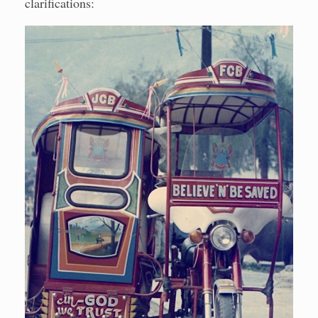
clarifications: