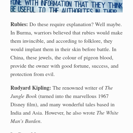
Rubies:
Do these require explanation? Well maybe.
In Burma, warriors believed that rubies would make
them invincible, and according to folklore, they
would implant them in their skin before battle. In
China, these jewels, the colour of pigeon blood,
provide the owner with good fortune, success, and
protection from evil.
Rudyard Kipling:
The renowned writer of
The
Jungle Book
(turned into the marvellous 1967
Disney film), and many wonderful tales based in
India and Asia. However, he also wrote
The White
Man’s Burden
.