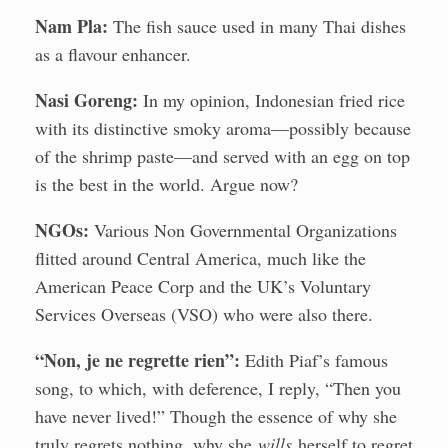
Nam Pla:
The fish sauce used in many Thai dishes
as a flavour enhancer.
Nasi Goreng:
In my opinion, Indonesian fried rice
with its distinctive smoky aroma—possibly because
of the shrimp paste—and served with an egg on top
is the best in the world. Argue now?
NGOs:
Various Non Governmental Organizations
flitted around Central America, much like the
American Peace Corp and the UK’s Voluntary
Services Overseas (VSO) who were also there.
“Non, je ne regrette rien”:
Edith Piaf’s famous
song, to which, with deference, I reply, “Then you
have never lived!” Though the essence of why she
truly regrets nothing, why she
wills
herself to regret