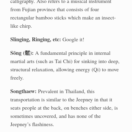
calligraphy. Also refers to a musical instrument
from Fujian province that consists of four
rectangular bamboo sticks which make an insect-
like chirp.
Slinging, Ringing, etc:
Google it!
Sōng (鬆):
A fundamental principle in internal
martial arts (such as Tai Chi) for sinking into deep,
structural relaxation, allowing energy (Qi) to move
freely.
Songthaew:
Prevalent in Thailand, this
transportation is similar to the Jeepney in that it
seats people at the back, on benches either side, is
sometimes uncovered, and has none of the
Jeepney’s flashiness.