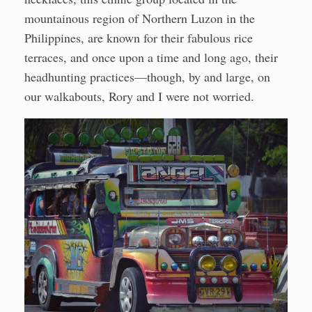
mountainous region of Northern Luzon in the
Philippines, are known for their fabulous rice
terraces, and once upon a time and long ago, their
headhunting practices—though, by and large, on
our walkabouts, Rory and I were not worried.