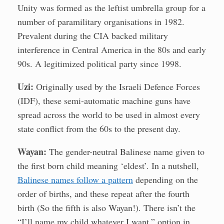
Unity was formed as the leftist umbrella group for a
number of paramilitary organisations in 1982.
Prevalent during the CIA backed military
interference in Central America in the 80s and early
90s. A legitimized political party since 1998.
Uzi:
Originally used by the Israeli Defence Forces
(IDF), these semi-automatic machine guns have
spread across the world to be used in almost every
state conflict from the 60s to the present day.
Wayan:
The gender-neutral Balinese name given to
the first born child meaning ‘eldest’. In a nutshell,
Balinese names follow a pattern
depending on the
order of births, and these repeat after the fourth
birth (So the fifth is also Wayan!). There isn’t the
“I’ll name my child whatever I want,” option in